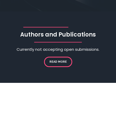
Authors and Publications
Currently not accepting open submissions.
READ MORE