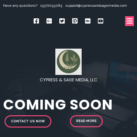
Have any questions?
13372053083
support@cypressandsagemedia.com
CYPRESS & SAGE MEDIA, LLC
COMING SOON
READ MORE
CONTACT US NOW